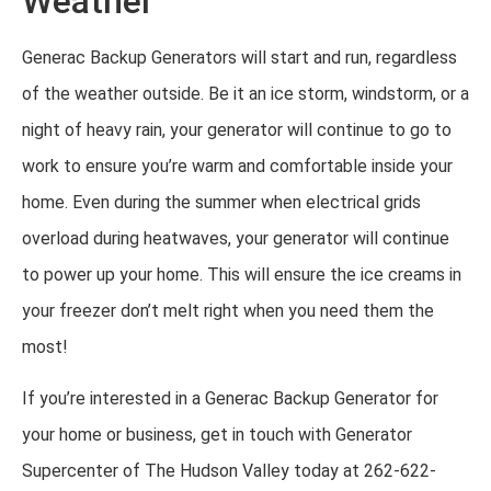
Weather
Generac Backup Generators will start and run, regardless
of the weather outside. Be it an ice storm, windstorm, or a
night of heavy rain, your generator will continue to go to
work to ensure you’re warm and comfortable inside your
home. Even during the summer when electrical grids
overload during heatwaves, your generator will continue
to power up your home. This will ensure the ice creams in
your freezer don’t melt right when you need them the
most!
If you’re interested in a Generac Backup Generator for
your home or business, get in touch with Generator
Supercenter of The Hudson Valley today at 262-622-