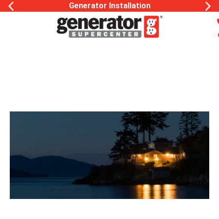
Generator Installation