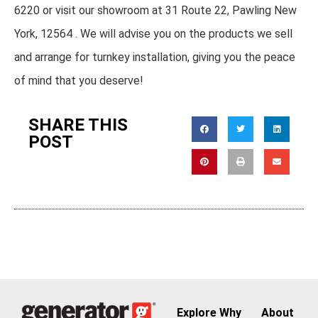
6220 or visit our showroom at 31 Route 22, Pawling New
York, 12564 . We will advise you on the products we sell
and arrange for turnkey installation, giving you the peace
of mind that you deserve!
SHARE THIS
POST
Explore
Why
About