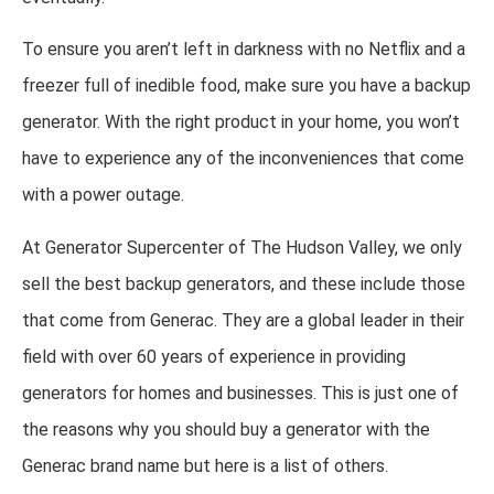
To ensure you aren’t left in darkness with no Netflix and a
freezer full of inedible food, make sure you have a backup
generator. With the right product in your home, you won’t
have to experience any of the inconveniences that come
with a power outage.
At Generator Supercenter of The Hudson Valley, we only
sell the best backup generators, and these include those
that come from Generac. They are a global leader in their
field with over 60 years of experience in providing
generators for homes and businesses. This is just one of
the reasons why you should buy a generator with the
Generac brand name but here is a list of others.