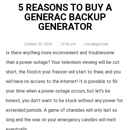
5 REASONS TO BUY A
GENERAC BACKUP
GENERATOR
October 30, 2024
,
10:03 pm
,
Uncategorized
Is there anything more inconvenient and troublesome
than a power outage? Your television viewing will be cut
short, the food in your freezer will start to thaw, and you
will have no access to the internet! It is possible to fill
your time when a power outage occurs, but let’s be
honest, you don’t want to be stuck without any power for
extended periods. A game of charades will only last so
long and the wax on your emergency candles will melt
eventually.