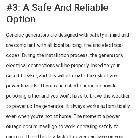
#3: A Safe And Reliable
Option
Generac generators are designed with safety in mind and
are compliant with all local building, fire, and electrical
codes. During the installation process, the generator’s
electrical connections will be properly linked to your
circuit breaker, and this will eliminate the risk of any
power hazards. There is no risk of carbon monoxide
poisoning either and you won’t have to brave the weather
to power up the generator. It always works automatically,
even when you’re not at home. The moment a power
outage occurs it will go to work, operating safely to
minimize the effects a lack of power can have on your