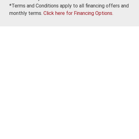
*Terms and Conditions apply to all financing offers and
monthly terms.
Click here for Financing Options.