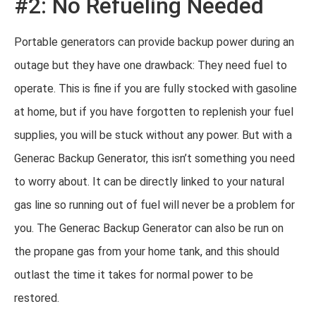
#2: No Refueling Needed
Portable generators can provide backup power during an
outage but they have one drawback: They need fuel to
operate. This is fine if you are fully stocked with gasoline
at home, but if you have forgotten to replenish your fuel
supplies, you will be stuck without any power. But with a
Generac Backup Generator, this isn’t something you need
to worry about. It can be directly linked to your natural
gas line so running out of fuel will never be a problem for
you. The Generac Backup Generator can also be run on
the propane gas from your home tank, and this should
outlast the time it takes for normal power to be
restored.