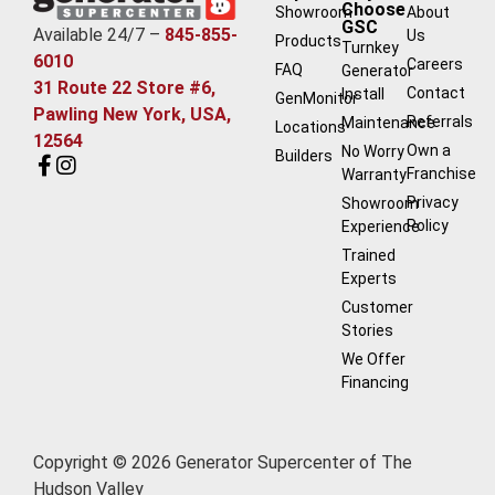
Choose
Showroom
About
GSC
Available 24/7 –
845-855-
Us
Products
Turnkey
6010
Careers
FAQ
Generator
31 Route 22 Store #6,
Contact
Install
GenMonitor
Pawling New York, USA,
Referrals
Maintenance
Locations
12564
Own a
No Worry
Builders
Franchise
Warranty
Privacy
Showroom
Policy
Experience
Trained
Experts
Customer
Stories
We Offer
Financing
Copyright © 2026 Generator Supercenter of The
Hudson Valley