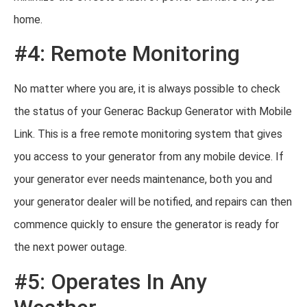
home.
#4: Remote Monitoring
No matter where you are, it is always possible to check
the status of your Generac Backup Generator with Mobile
Link. This is a free remote monitoring system that gives
you access to your generator from any mobile device. If
your generator ever needs maintenance, both you and
your generator dealer will be notified, and repairs can then
commence quickly to ensure the generator is ready for
the next power outage.
#5: Operates In Any