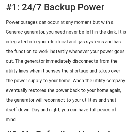
#1: 24/7 Backup Power
Power outages can occur at any moment but with a
Generac generator, you need never be left in the dark. It is
integrated into your electrical and gas systems and has
the function to work instantly whenever your power goes
out. The generator immediately disconnects from the
utility lines when it senses the shortage and takes over
the power supply to your home. When the utility company
eventually restores the power back to your home again,
the generator will reconnect to your utilities and shut
itself down. Day and night, you can have full peace of
mind.