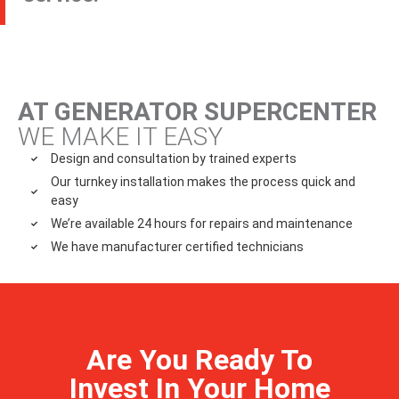
AT GENERATOR SUPERCENTER
WE MAKE IT EASY
Design and consultation by trained experts
Our turnkey installation makes the process quick and
easy
We’re available 24 hours for repairs and maintenance
We have manufacturer certified technicians
Are You Ready To
Invest In Your Home