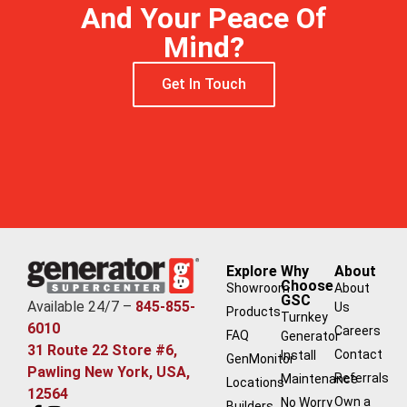
And Your Peace Of
Mind?
Get In Touch
Explore
Why
About
Choose
Showroom
About
GSC
Available 24/7 –
845-855-
Us
Products
Turnkey
6010
Careers
FAQ
Generator
31 Route 22 Store #6,
Contact
Install
GenMonitor
Pawling New York, USA,
Referrals
Maintenance
Locations
12564
Own a
No Worry
Builders