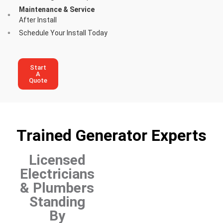
Maintenance & Service
After Install
Schedule Your Install Today
Start
A
Quote
Trained Generator Experts
Licensed
Electricians
& Plumbers
Standing
By