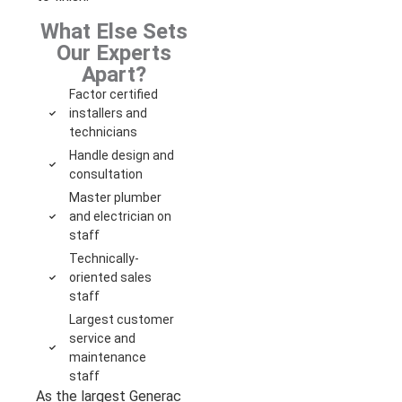
What Else Sets
Our Experts
Apart?
Factor certified
installers and
technicians
Handle design and
consultation
Master plumber
and electrician on
staff
Technically-
oriented sales
staff
Largest customer
service and
maintenance
staff
As the largest Generac