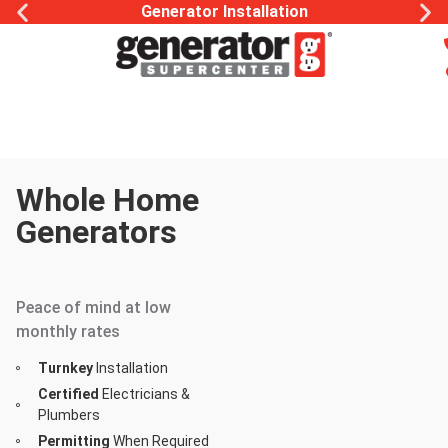
Generator Installation
Whole Home
Generators
Your Home Is
Your Sanctuary
Peace of mind at low
monthly rates
Turnkey
Installation
Certified
Electricians &
Plumbers
Permitting
When Required