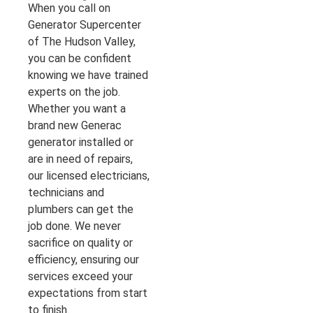
When you call on
Generator Supercenter
of The Hudson Valley,
you can be confident
knowing we have trained
experts on the job.
Whether you want a
brand new Generac
generator installed or
are in need of repairs,
our licensed electricians,
technicians and
plumbers can get the
job done. We never
sacrifice on quality or
efficiency, ensuring our
services exceed your
expectations from start
to finish.