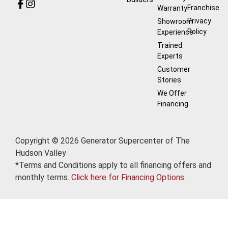
Franchise
Warranty
Privacy
Showroom
Policy
Experience
Trained
Experts
Customer
Stories
We Offer
Financing
Copyright © 2026 Generator Supercenter of The
Hudson Valley
*Terms and Conditions apply to all financing offers and
monthly terms.
Click here for Financing Options.