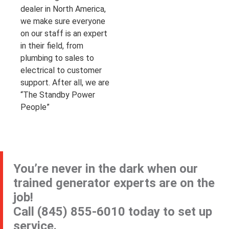
dealer in North America,
we make sure everyone
on our staff is an expert
in their field, from
plumbing to sales to
electrical to customer
support. After all, we are
“The Standby Power
People”
You’re never in the dark when our
trained generator experts are on the
job!
Call
(845) 855-6010
today to set up
service.