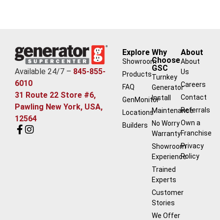
Explore
Why
About
Choose
Showroom
About
GSC
Available 24/7 –
845-855-
Us
Products
Turnkey
6010
Careers
FAQ
Generator
31 Route 22 Store #6,
Contact
Install
GenMonitor
Pawling New York, USA,
Referrals
Maintenance
Locations
12564
Own a
No Worry
Builders
Franchise
Warranty
Privacy
Showroom
Policy
Experience
Trained
Experts
Customer
Stories
We Offer