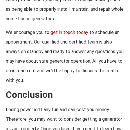
as being able to properly install, maintain, and repair whole
home house generators.
We encourage you to
get in touch today
to schedule an
appointment. Our qualified and certified team is also
always on standby and ready to answer any questions you
may have about safe generator operation. All you have to
do is reach out and we’d be happy to discuss this matter
with you.
Conclusion
Losing power isn’t any fun and can cost you money.
Therefore, you may want to consider getting a generator
at your property. Once you have it, you need to learn how