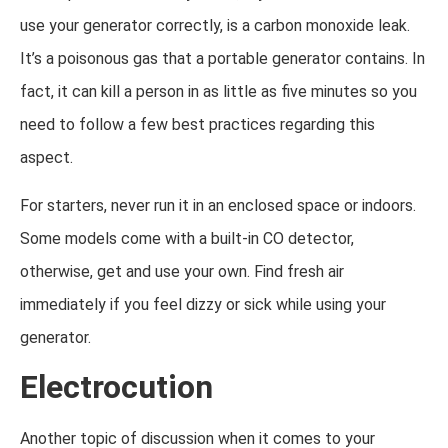
use your generator correctly, is a carbon monoxide leak.
It’s a poisonous gas that a portable generator contains. In
fact, it can kill a person in as little as five minutes so you
need to follow a few best practices regarding this
aspect.
For starters, never run it in an enclosed space or indoors.
Some models come with a built-in CO detector,
otherwise, get and use your own. Find fresh air
immediately if you feel dizzy or sick while using your
generator.
Electrocution
Another topic of discussion when it comes to your