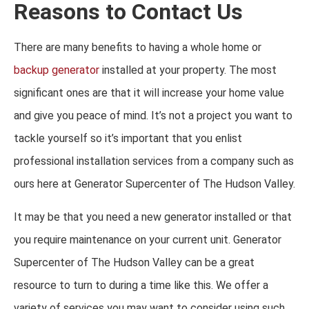
Reasons to Contact Us
There are many benefits to having a whole home or
backup generator
installed at your property. The most
significant ones are that it will increase your home value
and give you peace of mind. It’s not a project you want to
tackle yourself so it’s important that you enlist
professional installation services from a company such as
ours here at Generator Supercenter of The Hudson Valley.
It may be that you need a new generator installed or that
you require maintenance on your current unit. Generator
Supercenter of The Hudson Valley can be a great
resource to turn to during a time like this. We offer a
variety of services you may want to consider using such