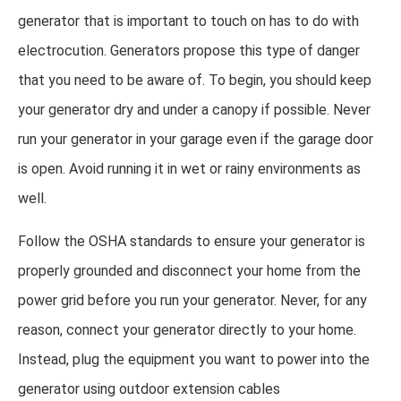
generator that is important to touch on has to do with
electrocution. Generators propose this type of danger
that you need to be aware of. To begin, you should keep
your generator dry and under a canopy if possible. Never
run your generator in your garage even if the garage door
is open. Avoid running it in wet or rainy environments as
well.
Follow the OSHA standards to ensure your generator is
properly grounded and disconnect your home from the
power grid before you run your generator. Never, for any
reason, connect your generator directly to your home.
Instead, plug the equipment you want to power into the
generator using outdoor extension cables