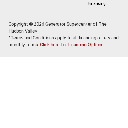
Financing
Copyright © 2026 Generator Supercenter of The
Hudson Valley
*Terms and Conditions apply to all financing offers and
monthly terms.
Click here for Financing Options.