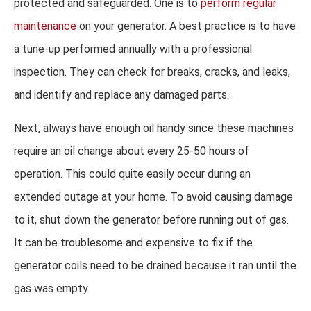
protected and safeguarded. One is to
perform regular
maintenance
on your generator. A best practice is to have
a tune-up performed annually with a professional
inspection. They can check for breaks, cracks, and leaks,
and identify and replace any damaged parts.
Next, always have enough oil handy since these machines
require an oil change about every 25-50 hours of
operation. This could quite easily occur during an
extended outage at your home. To avoid causing damage
to it, shut down the generator before running out of gas.
It can be troublesome and expensive to fix if the
generator coils need to be drained because it ran until the
gas was empty.