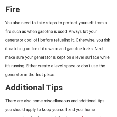
Fire
You also need to take steps to protect yourself from a
fire such as when gasoline is used. Always let your
generator cool off before refueling it. Otherwise, you risk
it catching on fire if it’s warm and gasoline leaks. Next,
make sure your generator is kept on a level surface while
it’s running. Either create a level space or don’t use the
generator in the first place.
Additional Tips
There are also some miscellaneous and additional tips
you should apply to keep yourself and your home