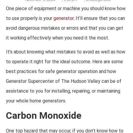
One piece of equipment or machine you should know how
to use properly is your
generator
. It’ll ensure that you can
avoid dangerous mistakes or errors and that you can get
it working effectively when you need it the most.
It’s about knowing what mistakes to avoid as well as how
to operate it right for the ideal outcome. Here are some
best practices for safe generator operation and how
Generator Supercenter of The Hudson Valley can be of
assistance to you for installing, repairing, or maintaining
your whole home generators.
Carbon Monoxide
One top hazard that may occur, if you don’t know how to