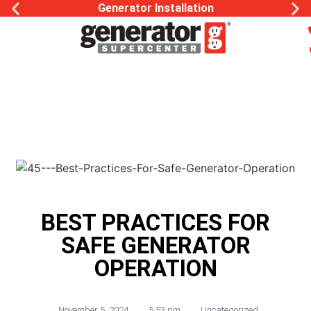
Generator Installation
BEST PRACTICES FOR
SAFE GENERATOR
OPERATION
November 5, 2024
,
5:53 pm
,
Uncategorized