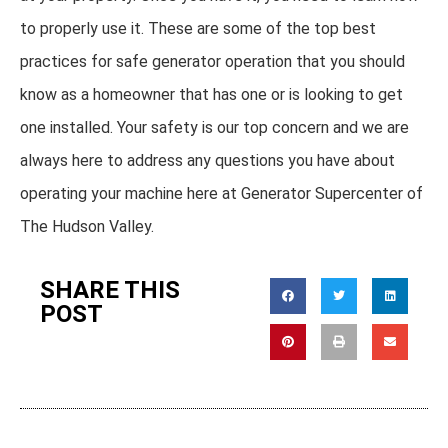
to properly use it. These are some of the top best
practices for safe generator operation that you should
know as a homeowner that has one or is looking to get
one installed. Your safety is our top concern and we are
always here to address any questions you have about
operating your machine here at Generator Supercenter of
The Hudson Valley.
SHARE THIS
POST