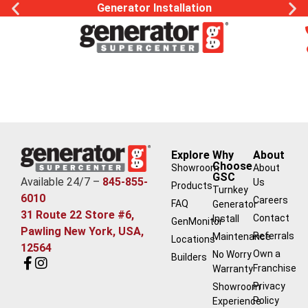
Generator Installation
Explore
Why
About
Choose
Showroom
About
GSC
Available 24/7 –
845-855-
Us
Products
Turnkey
6010
Careers
FAQ
Generator
31 Route 22 Store #6,
Contact
Install
GenMonitor
Pawling New York, USA,
Referrals
Maintenance
Locations
12564
Own a
No Worry
Builders
Franchise
Warranty
Privacy
Showroom
Policy
Experience