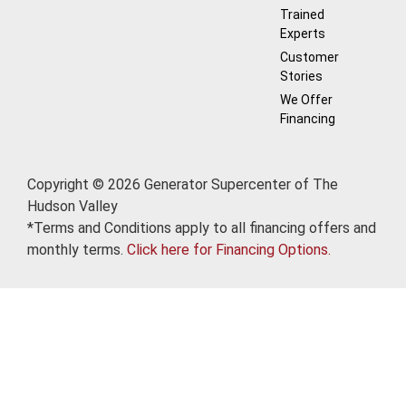
Trained
Experts
Customer
Stories
We Offer
Financing
Copyright © 2026 Generator Supercenter of The
Hudson Valley
*Terms and Conditions apply to all financing offers and
monthly terms.
Click here for Financing Options.