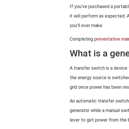
If you’ve purchased a portab
it will perform as expected. 
you’ll ever make.
Completing
preventative ma
What is a gene
A transfer switch is a device
the energy source is switche
grid once power has been res
An automatic transfer switch
generator while a manual switc
lever to get power from the 