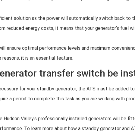
icient solution as the power will automatically switch back to 
om reduced energy costs, it means that your generator’s fuel wil
h will ensure optimal performance levels and maximum convenienc
 reasons, it is an essential feature.
nerator transfer switch be ins
 accessory for your standby generator, the ATS must be added to 
quire a permit to complete this task as you are working with produ
Hudson Valley’s professionally installed generators will be fit
erformance. To learn more about how a standby generator and 