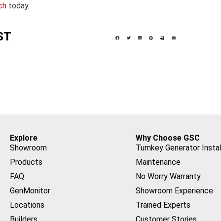
ch
today.
ST
Explore
Why Choose GSC
Showroom
Turnkey Generator Instal
Products
Maintenance
FAQ
No Worry Warranty
GenMonitor
Showroom Experience
Locations
Trained Experts
Builders
Customer Stories