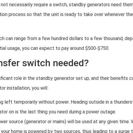
 not necessarily require a switch, standby generators need the
ation process so that the unit is ready to take over whenever th
ch can range from a few hundred dollars to a few thousand, de
ential usage, you can expect to pay around $500-$750.
ansfer switch needed?
ificant role in the standby generator set up, and their benefits 
r installation, you will:
ng left temporarily without power. Heading outside in a thunders
or on is the last thing you need during a power outage.
wer source (generator or mains) will be used at any given time. W
your home is powered by two sources, thus leading to a surge t