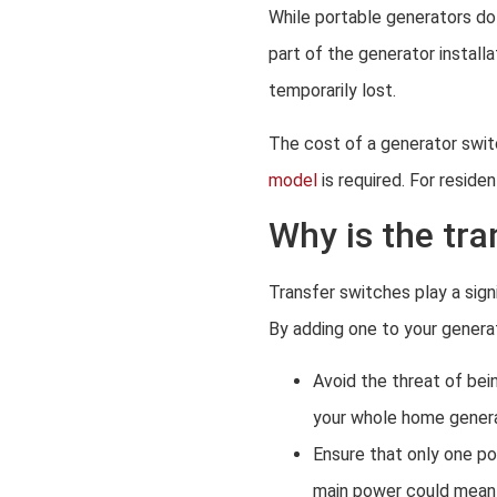
While portable generators do
part of the generator install
temporarily lost.
The cost of a generator swit
model
is required. For resid
Why is the tr
Transfer switches play a sign
By adding one to your generato
Avoid the threat of bei
your whole home generat
Ensure that only one po
main power could mean 