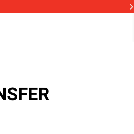
NSFER