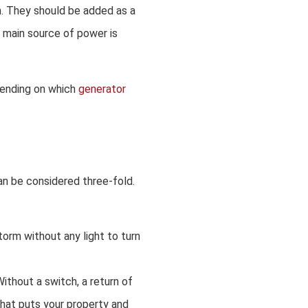
m. They should be added as a
e main source of power is
pending on which
generator
can be considered three-fold.
torm without any light to turn
ithout a switch, a return of
hat puts your property and