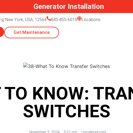
Generator Installation
ing New York, USA, 12564
845-855-6010
Locations
Get Maintenance
 TO KNOW: TRA
SWITCHES
November 5, 2024
,
5:31 pm
,
Uncategorized