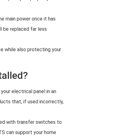
the main power once it has
l be replaced far less
e while also protecting your
talled?
your electrical panel in an
cts that, if used incorrectly,
ted with transfer switches to
ATS can support your home