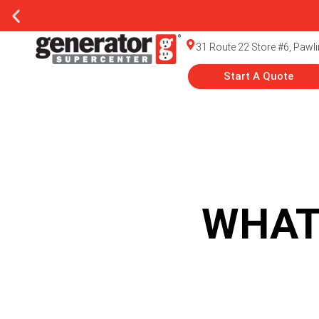
31 Route 22 Store #6, Pawl
Start A Quote
WHAT