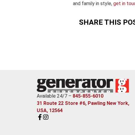
and family in style,
get in tou
SHARE THIS PO
Available 24/7 –
845-855-6010
31 Route 22 Store #6, Pawling New York,
USA, 12564