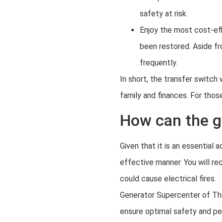
safety at risk.
Enjoy the most cost-eff
been restored. Aside fr
frequently.
In short, the transfer switc
family and finances. For those
How can the ge
Given that it is an essential
effective manner. You will re
could cause electrical fires.
Generator Supercenter of The 
ensure optimal safety and p