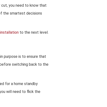
r cut, you need to know that
 of the smartest decisions
installation
to the next level.
in purpose is to ensure that
 before switching back to the
sed for a home standby
ou will need to flick the