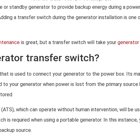
le or standby generator to provide backup energy during a powe
Adding a transfer switch during the generator installation is one
intenance
is great, but a transfer switch will take your
generator 
rator transfer switch?
 that is used to connect your generator to the power box. Its ma
d to your generator when power is lost from the primary source
tored.
 (ATS), which can operate without human intervention, will be u
h is required when using a portable generator. In this instance, y
backup source.