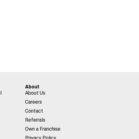
About
l
About Us
Careers
Contact
Referrals
Own a Franchise
Privacy Policy