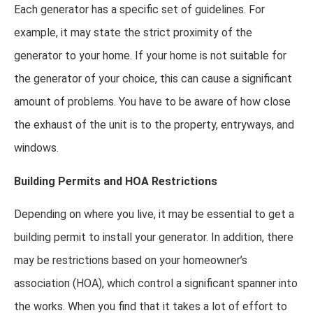
Each generator has a specific set of guidelines. For
example, it may state the strict proximity of the
generator to your home. If your home is not suitable for
the generator of your choice, this can cause a significant
amount of problems. You have to be aware of how close
the exhaust of the unit is to the property, entryways, and
windows.
Building Permits and HOA Restrictions
Depending on where you live, it may be essential to get a
building permit to install your generator. In addition, there
may be restrictions based on your homeowner’s
association (HOA), which control a significant spanner into
the works. When you find that it takes a lot of effort to