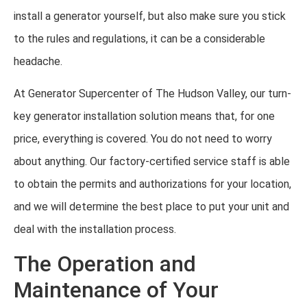
install a generator yourself, but also make sure you stick
to the rules and regulations, it can be a considerable
headache.
At Generator Supercenter of The Hudson Valley, our turn-
key generator installation solution means that, for one
price, everything is covered. You do not need to worry
about anything. Our factory-certified service staff is able
to obtain the permits and authorizations for your location,
and we will determine the best place to put your unit and
deal with the installation process.
The Operation and
Maintenance of Your