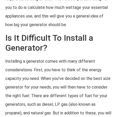
you to do is calculate how much wattage your essential
appliances use, and this will give you a general idea of
how big your generator should be.
Is It Difficult To Install a
Generator?
Installing a generator comes with many different
considerations. First, you have to think of the energy
capacity you need. When you’ve decided on the best size
generator for your needs, you will then have to consider
the right fuel. There are different types of fuel for your
generators, such as diesel, LP gas (also known as
propane), and natural gas. But in addition to these, you will