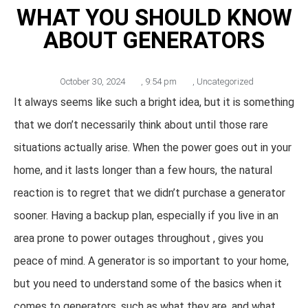
WHAT YOU SHOULD KNOW
ABOUT GENERATORS
October 30, 2024
,
9:54 pm
,
Uncategorized
It always seems like such a bright idea, but it is something
that we don’t necessarily think about until those rare
situations actually arise. When the power goes out in your
home, and it lasts longer than a few hours, the natural
reaction is to regret that we didn’t purchase a generator
sooner. Having a backup plan, especially if you live in an
area prone to power outages throughout , gives you
peace of mind. A generator is so important to your home,
but you need to understand some of the basics when it
comes to generators, such as what they are, and what