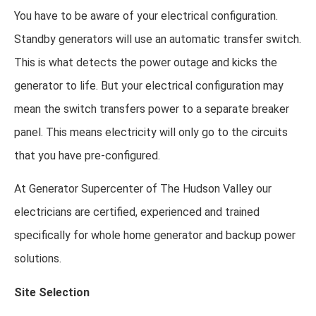
You have to be aware of your electrical configuration.
Standby generators will use an automatic transfer switch.
This is what detects the power outage and kicks the
generator to life. But your electrical configuration may
mean the switch transfers power to a separate breaker
panel. This means electricity will only go to the circuits
that you have pre-configured.
At Generator Supercenter of The Hudson Valley our
electricians are certified, experienced and trained
specifically for whole home generator and backup power
solutions.
Site Selection