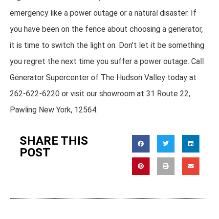
emergency like a power outage or a natural disaster. If
you have been on the fence about choosing a generator,
it is time to switch the light on. Don’t let it be something
you regret the next time you suffer a power outage. Call
Generator Supercenter of The Hudson Valley today at
262-622-6220 or visit our showroom at 31 Route 22,
Pawling New York, 12564.
SHARE THIS
POST