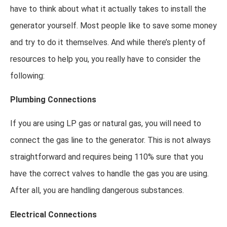
have to think about what it actually takes to install the
generator yourself. Most people like to save some money
and try to do it themselves. And while there’s plenty of
resources to help you, you really have to consider the
following:
Plumbing Connections
If you are using LP gas or natural gas, you will need to
connect the gas line to the generator. This is not always
straightforward and requires being 110% sure that you
have the correct valves to handle the gas you are using.
After all, you are handling dangerous substances.
Electrical Connections