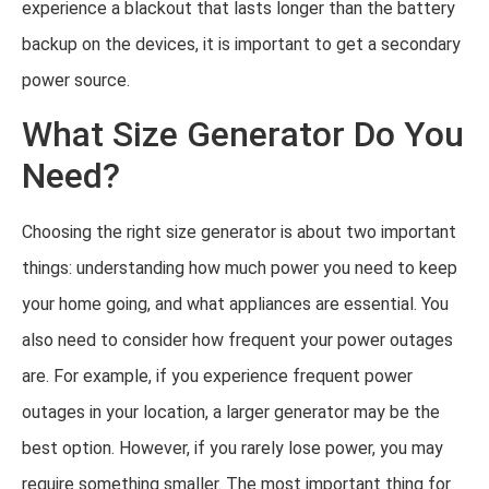
experience a blackout that lasts longer than the battery
backup on the devices, it is important to get a secondary
power source.
What Size Generator Do You
Need?
Choosing the right size generator is about two important
things: understanding how much power you need to keep
your home going, and what appliances are essential. You
also need to consider how frequent your power outages
are. For example, if you experience frequent power
outages in your location, a larger generator may be the
best option. However, if you rarely lose power, you may
require something smaller. The most important thing for