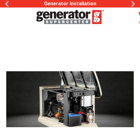
Generator Installation