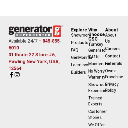
Explore
Why
About
Choose
Showroom
About
GSC
Available 24/7 –
845-855-
Us
Products
Turnkey
6010
Careers
FAQ
Generator
31 Route 22 Store #6,
Contact
Install
GenMonitor
Pawling New York, USA,
Referrals
Maintenance
Locations
12564
Own a
No Worry
Builders
Franchise
Warranty
Privacy
Showroom
Policy
Experience
Trained
Experts
Customer
Stories
We Offer