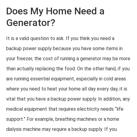
Does My Home Need a
Generator?
It is a valid question to ask. If you think you need a
backup power supply because you have some items in
your freezer, the cost of running a generator may be more
than actually replacing the food. On the other hand, if you
are running essential equipment, especially in cold areas
where you need to heat your home all day every day, it is
vital that you have a backup power supply. In addition, any
medical equipment that requires electricity needs “life
support.” For example, breathing machines or a home
dialysis machine may require a backup supply. If you