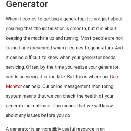
Generator
When it comes to getting a generator, it is not just about
ensuring that the installation is smooth, but it is about
keeping the machine up and running. Most people are not
trained or experienced when it comes to generators. And
it can be difficult to know when your generator needs
servicing. Often, by the time you realize your generator
needs servicing, it is too late. But this is where our
Gen
Monitor
can help. Our online management monitoring
system means that we can check the health of your
generator in real-time. This means that we will know
about any issues before you do.
A generator is an incredibly useful resource in an