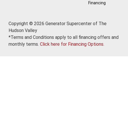
Financing
Copyright © 2026 Generator Supercenter of The
Hudson Valley
*Terms and Conditions apply to all financing offers and
monthly terms.
Click here for Financing Options.