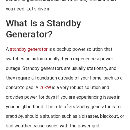
you need. Let’s dive in.
What Is a Standby
Generator?
A
standby generator
is a backup power solution that
switches on automatically if you experience a power
outage. Standby generators are usually stationary, and
they require a foundation outside of your home, such as a
concrete pad. A
26kW
is a very robust solution and
provides power for days if you are experiencing issues in
your neighborhood. The role of a standby generator is to
stand by
, should a situation such as a disaster, blackout, or
bad weather cause issues with the power grid.